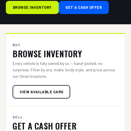
BROWSE INVENTORY
GET A CASH OFFER
BUY
BROWSE INVENTORY
Every vehicle is fully owned by us — hand-picked, no
surprises. Filter by era, make, body style, and price across
our three locations.
VIEW AVAILABLE CARS
SELL
GET A CASH OFFER