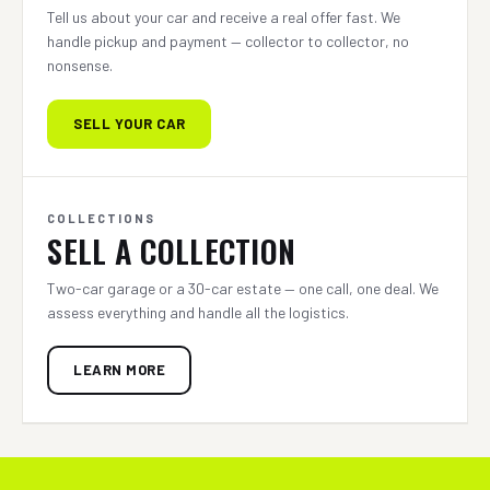
Tell us about your car and receive a real offer fast. We
handle pickup and payment — collector to collector, no
nonsense.
SELL YOUR CAR
COLLECTIONS
SELL A COLLECTION
Two-car garage or a 30-car estate — one call, one deal. We
assess everything and handle all the logistics.
LEARN MORE