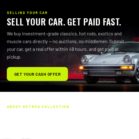
SELLING YOUR CAR
SELL YOUR CAR. GET PAID FAST.
We buy investment-grade classics, hot rods, exotics and
muscle cars directly — no auctions, no middlemen. Submit
your car, get a real offer within 48 hours, and get paid at
pickup.
GET YOUR CASH OFFER
ABOUT HOTROD COLLECTION
HAND-PICKED. ALL PASSION.
Every vehicle you see is hand-picked — backed by more than
five decades in the collector-car world. We personally vet each