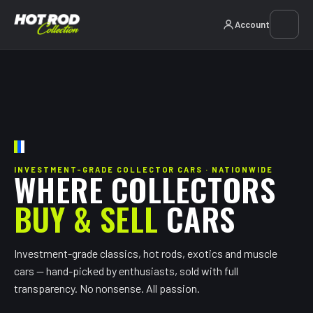
Account
INVESTMENT-GRADE COLLECTOR CARS · NATIONWIDE
WHERE COLLECTORS
BUY & SELL
CARS
Investment-grade classics, hot rods, exotics and muscle
cars — hand-picked by enthusiasts, sold with full
transparency. No nonsense. All passion.