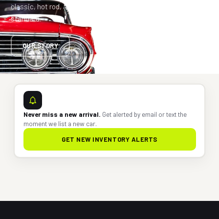
classic, hot rod, and vintage ride to an investment-grade
standard.
OUR STORY
Never miss a new arrival.
Get alerted by email or text the
moment we list a new car.
GET NEW INVENTORY ALERTS