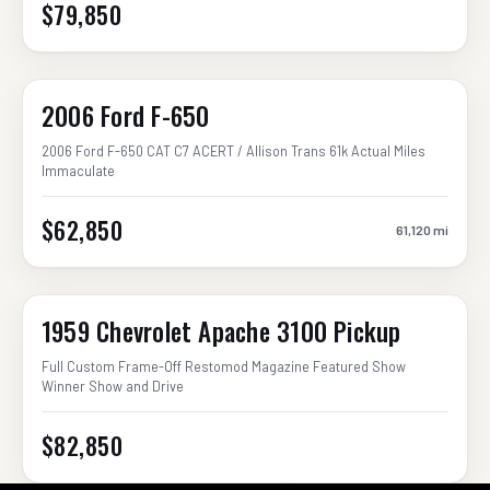
$79,850
2006 Ford F-650
2006 Ford F-650 CAT C7 ACERT / Allison Trans 61k Actual Miles
Immaculate
$62,850
61,120
mi
1959 Chevrolet Apache 3100 Pickup
Full Custom Frame-Off Restomod Magazine Featured Show
Winner Show and Drive
$82,850