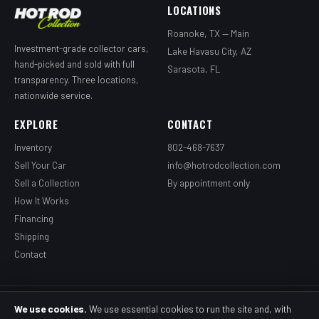
LOCATIONS
Roanoke, TX — Main
Investment-grade collector cars,
Lake Havasu City, AZ
hand-picked and sold with full
Sarasota, FL
transparency. Three locations,
nationwide service.
EXPLORE
CONTACT
Inventory
802-468-7637
Sell Your Car
info@hotrodcollection.com
Sell a Collection
By appointment only
How It Works
Financing
Shipping
Contact
© 2026 Grandpa's Hotrod Garage, LLC dba HotRod Collection. All rights
We use cookies.
We use essential cookies to run the site and, with
reserved.