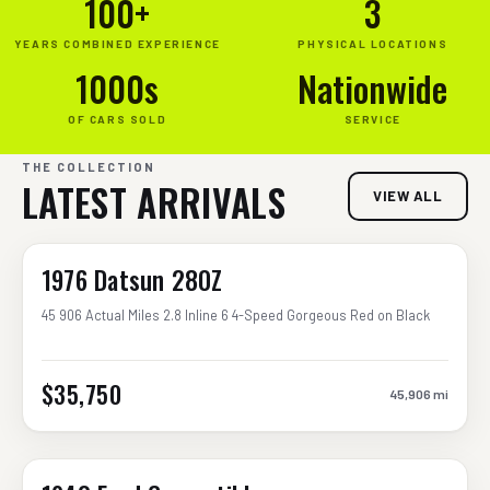
100+
3
YEARS COMBINED EXPERIENCE
PHYSICAL LOCATIONS
1000s
Nationwide
OF CARS SOLD
SERVICE
THE COLLECTION
LATEST ARRIVALS
VIEW ALL
1976 Datsun 280Z
45 906 Actual Miles 2.8 Inline 6 4-Speed Gorgeous Red on Black
$35,750
45,906
mi