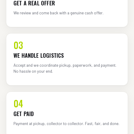
GET A REAL OFFER
We review and come back with a genuine cash offer.
03
WE HANDLE LOGISTICS
Accept and we coordinate pickup, paperwork, and payment.
No hassle on your end.
04
GET PAID
Payment at pickup, collector to collector. Fast, fair, and done.