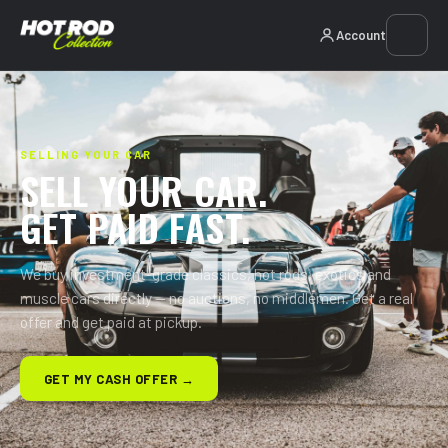
Account
SELLING YOUR CAR
SELL YOUR CAR.
GET PAID FAST.
We buy investment-grade classics, hot rods, exotics and
muscle cars directly — no auctions, no middlemen. Get a real
offer and get paid at pickup.
GET MY CASH OFFER →