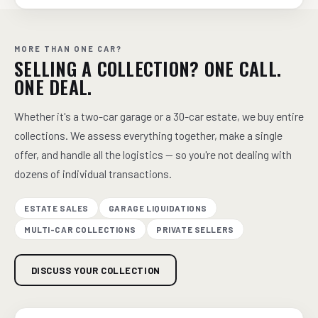
MORE THAN ONE CAR?
SELLING A COLLECTION? ONE CALL.
ONE DEAL.
Whether it's a two-car garage or a 30-car estate, we buy entire
collections. We assess everything together, make a single
offer, and handle all the logistics — so you're not dealing with
dozens of individual transactions.
ESTATE SALES
GARAGE LIQUIDATIONS
MULTI-CAR COLLECTIONS
PRIVATE SELLERS
DISCUSS YOUR COLLECTION