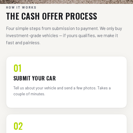
HOW IT WORKS
THE CASH OFFER PROCESS
Four simple steps from submission to payment. We only buy
investment-grade vehicles — if yours qualifies, we make it
fast and painless.
01
SUBMIT YOUR CAR
Tell us about your vehicle and send a few photos. Takes a
couple of minutes.
02