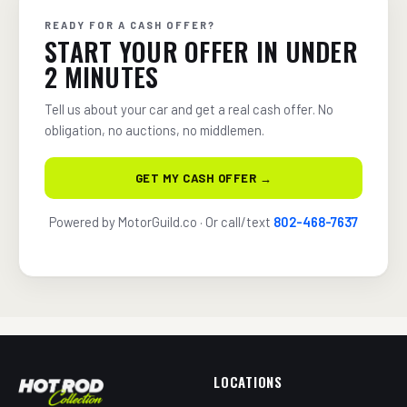
READY FOR A CASH OFFER?
START YOUR OFFER IN UNDER
2 MINUTES
Tell us about your car and get a real cash offer. No
obligation, no auctions, no middlemen.
GET MY CASH OFFER →
Powered by MotorGuild.co · Or call/text
802-468-7637
LOCATIONS