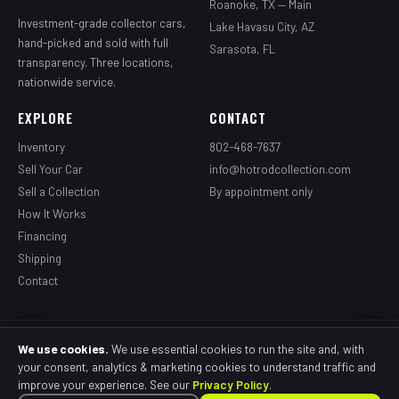
Roanoke, TX — Main
Investment-grade collector cars,
Lake Havasu City, AZ
hand-picked and sold with full
Sarasota, FL
transparency. Three locations,
nationwide service.
EXPLORE
CONTACT
Inventory
802-468-7637
Sell Your Car
info@hotrodcollection.com
Sell a Collection
By appointment only
How It Works
Financing
Shipping
Contact
© 2026 Grandpa's Hotrod Garage, LLC dba HotRod Collection. All rights
We use cookies.
We use essential cookies to run the site and, with
reserved.
your consent, analytics & marketing cookies to understand traffic and
Privacy Policy
Terms of Use
Cookie Policy
SMS Terms
Accessibility
improve your experience. See our
Privacy Policy
.
Cookie Preferences